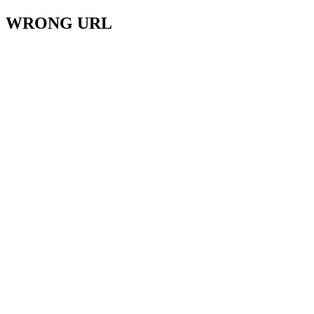
WRONG URL